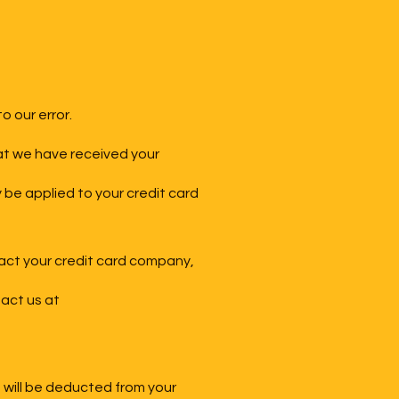
o our error.
hat we have received your
y be applied to your credit card
tact your credit card company,
tact us at
g will be deducted from your