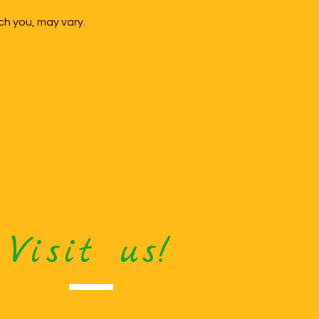
ch you, may vary.
Visit us!