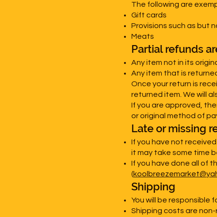
The following are exemp
Gift cards
Provisions such as but 
Meats
Partial refunds a
Any item not in its origi
Any item that is returne
Once your return is rece
returned item. We will al
If you are approved, the
or original method of pa
Late or missing r
If you have not receive
it may take some time be
If you have done all of t
(
koolbreezemarket@ya
Shipping
You will be responsible f
Shipping costs are non-r