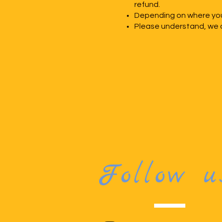
refund.
Depending on where you 
Please understand, we c
Follow u