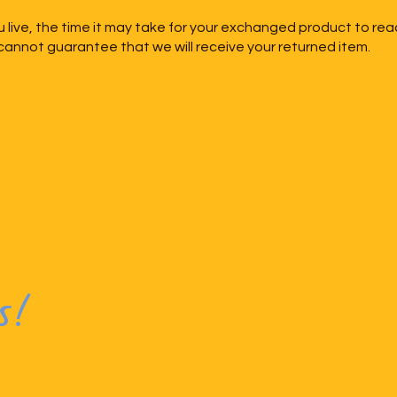
live, the time it may take for your exchanged product to rea
annot guarantee that we will receive your returned item.
s!