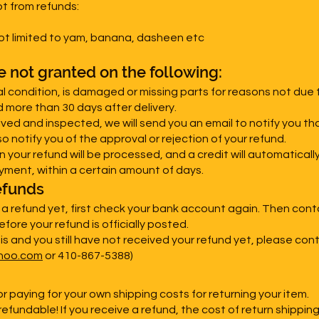
t from refunds:
not limited to yam, banana, dasheen etc
re not granted on the following:
nal condition, is damaged or missing parts for reasons not due t
d more than 30 days after delivery.
ived and inspected, we will send you an email to notify you t
so notify you of the approval or rejection of your refund.
n your refund will be processed, and a credit will automaticall
yment, within a certain amount of days.
efunds
d a refund yet, first check your bank account again. Then con
fore your refund is officially posted.
his and you still have not received your refund yet, please con
hoo.com
or 410-867-5388)
or paying for your own shipping costs for returning your item.
efundable! If you receive a refund, the cost of return shippin