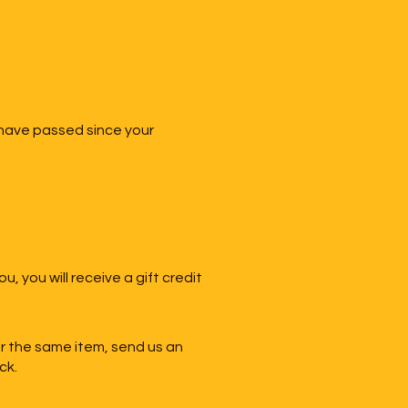
 have passed since your
, you will receive a gift credit
or the same item, send us an
ck.