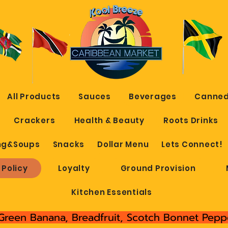
All Products
Sauces
Beverages
Canned
Crackers
Health & Beauty
Roots Drinks
ng&Soups
Snacks
Dollar Menu
Lets Connect!
 Policy
Loyalty
Ground Provision
Kitchen Essentials
Green Banana, Breadfruit, Scotch Bonnet Peppe