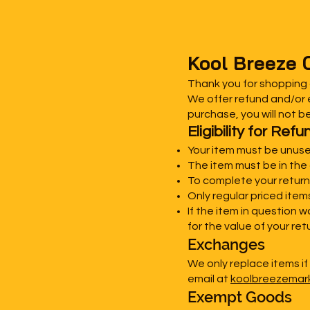
Kool Breeze 
Thank you for shopping
We offer refund and/or e
purchase, you will not b
Eligibility for Re
Your item must be unuse
The item must be in the 
To complete your return,
Only regular priced ite
If the item in question 
for the value of your ret
Exchanges
We only replace items if
email at
koolbreezema
Exempt Goods