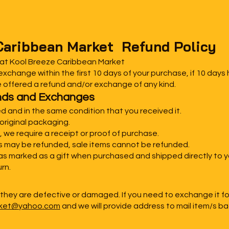
Caribbean Market Refund Policy
 at Kool Breeze Caribbean Market
xchange within the first 10 days of your purchase, if 10 days
e offered a refund and/or exchange of any kind.
funds and Exchanges
d and in the same condition that you received it.
original packaging.
 we require a receipt or proof of purchase.
ms may be refunded, sale items cannot be refunded.
was marked as a gift when purchased and shipped directly to you
urn.
 they are defective or damaged. If you need to exchange it f
rket@yahoo.com
and we will provide address to mail item/s ba