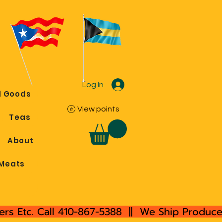
Log In
 Goods
View points
Teas
About
Meats
rs Etc. Call 410-867-5388