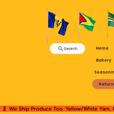
Home
Search
Bakery
Seasoni
Return
  ||  We Ship Produce Too. Yellow/White Yam, 