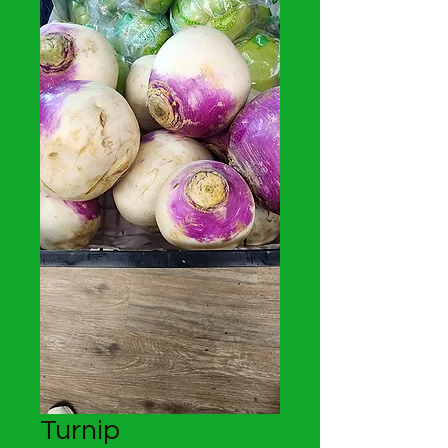
Turnip