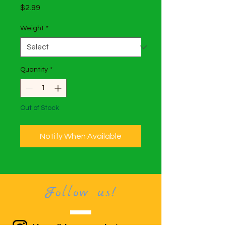
Price
$2.99
Weight
*
Quantity
*
Out of Stock
Notify When Available
Follow us!