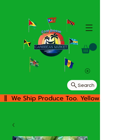
Search
  ||  We Ship Produce Too. Yellow/White Yam, 