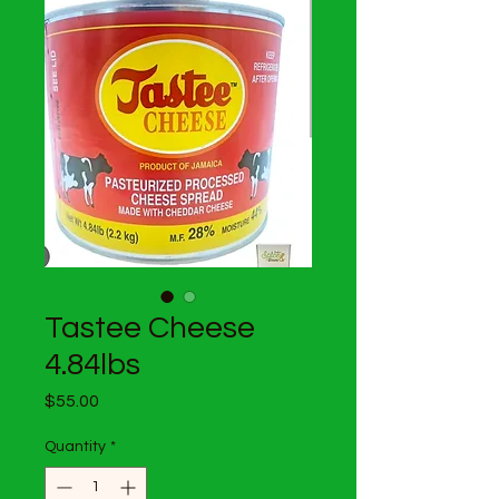
Tastee Cheese
4.84lbs
Price
$55.00
Quantity
*