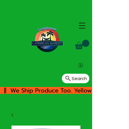
Search
  ||  We Ship Produce Too. Yellow/White Yam, 