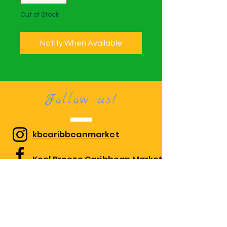
Out of Stock
Notify When Available
Follow us!
kbcaribbeanmarket
Kool Breeze Caribbean Market
kbcaribbeanmarket
Visit us!