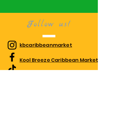
Follow us!
kbcaribbeanmarket
Kool Breeze Caribbean Market
kbcaribbeanmarket
Visit us!
1010 Edgewood Rd Suite 108,
Edgewood, MD 21040
Monday 10:00am-7:30pm
Tues-Thurs 9:30am - 7:30pm