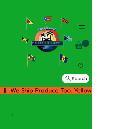
Search
  ||  We Ship Produce Too. Yellow/White Yam, 