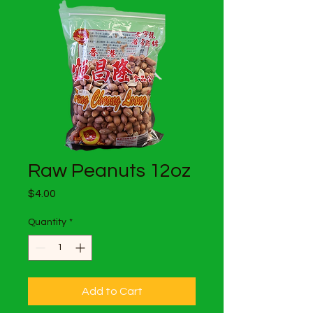
Raw Peanuts 12oz
Price
$4.00
Quantity
*
Add to Cart