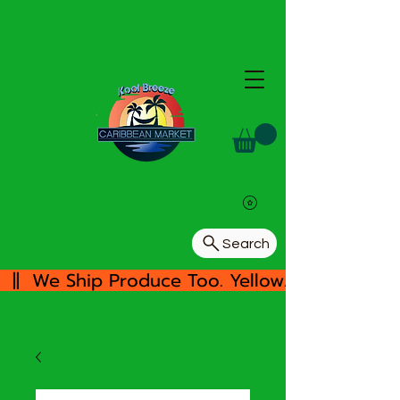
Search
  ||  We Ship Produce Too. Yellow/White Yam, 