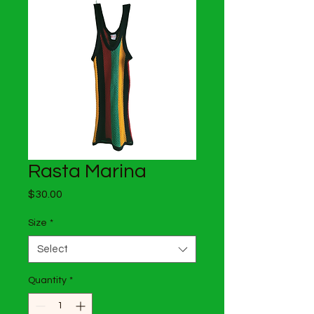
Rasta Marina
Price
$30.00
Size
*
Select
Quantity
*