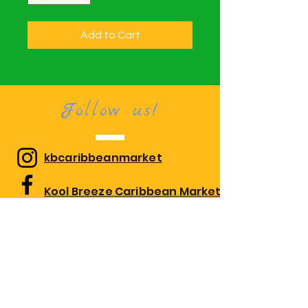
Add to Cart
Follow us!
kbcaribbeanmarket
Kool Breeze Caribbean Market
kbcaribbeanmarket
Visit us!
1010 Edgewood Rd Suite 108,