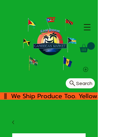
Search
  ||  We Ship Produce Too. Yellow/White Yam, 