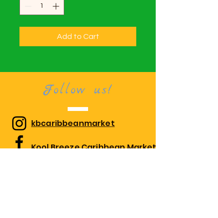
Add to Cart
Follow us!
kbcaribbeanmarket
Kool Breeze Caribbean Market
kbcaribbeanmarket
Visit us!