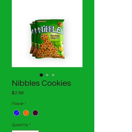
Nibbles Cookies
Price
$2.99
Flavor
*
Quantity
*