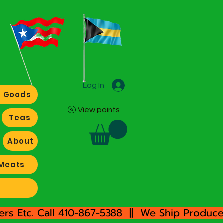
Log In
 Goods
View points
Teas
About
Meats
rs Etc. Call 410-867-5388