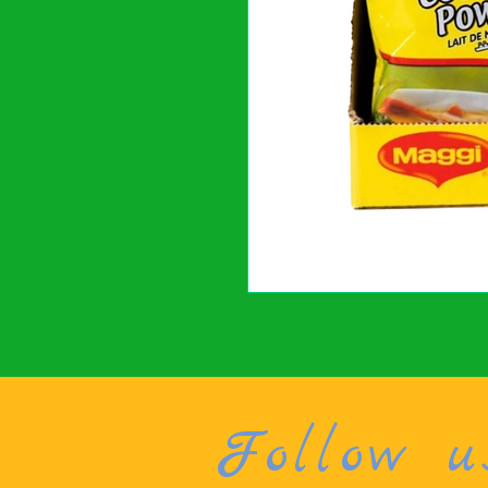
Follow u