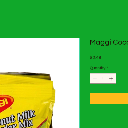
Maggi Coco
Price
$2.49
Quantity
*