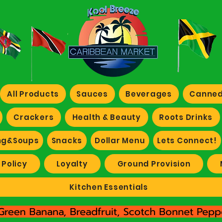
All Products
Sauces
Beverages
Canned
Crackers
Health & Beauty
Roots Drinks
ng&Soups
Snacks
Dollar Menu
Lets Connect!
 Policy
Loyalty
Ground Provision
Kitchen Essentials
Green Banana, Breadfruit, Scotch Bonnet Peppe