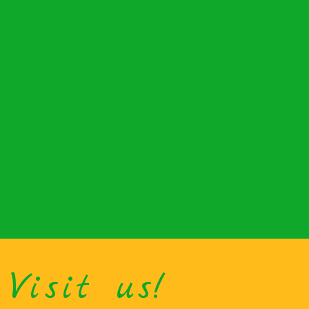
Visit us!