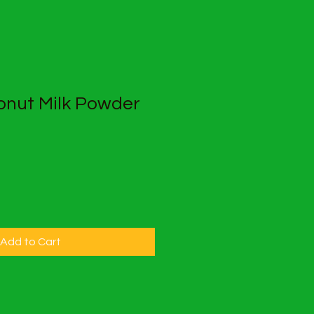
nut Milk Powder
Add to Cart