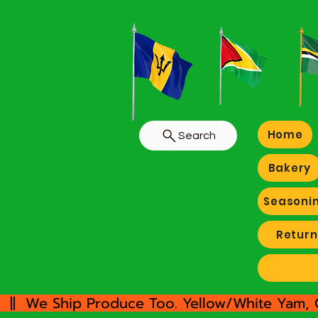
Home
Search
Bakery
Seasoni
Return
  ||  We Ship Produce Too. Yellow/White Yam, 