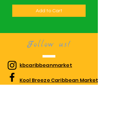
Add to Cart
Follow us!
kbcaribbeanmarket
Kool Breeze Caribbean Market
kbcaribbeanmarket
Visit us!
1010 Edgewood Rd Suite 108,
Edgewood, MD 21040