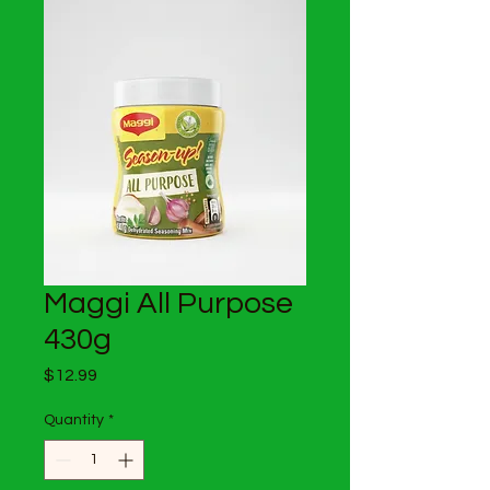
Maggi All Purpose
430g
Price
$12.99
Quantity
*