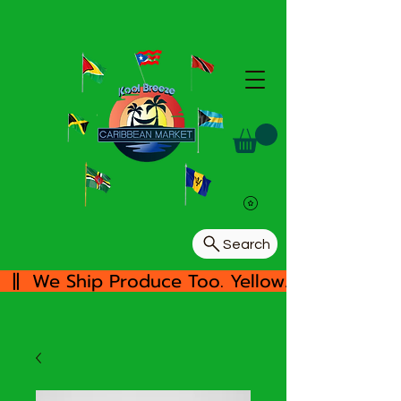
Search
  ||  We Ship Produce Too. Yellow/White Yam, 