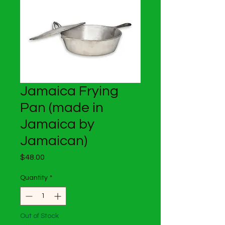
Jamaica Frying
Pan (made in
Jamaica by
Jamaican)
Price
$48.00
Quantity
*
Out of Stock