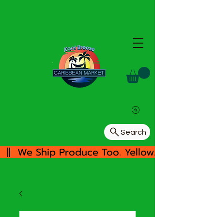
Search
  ||  We Ship Produce Too. Yellow/White Yam, 