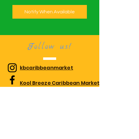
Notify When Available
Follow us!
kbcaribbeanmarket
Kool Breeze Caribbean Market
kbcaribbeanmarket
Visit us!
1010 Edgewood Rd Suite 108,