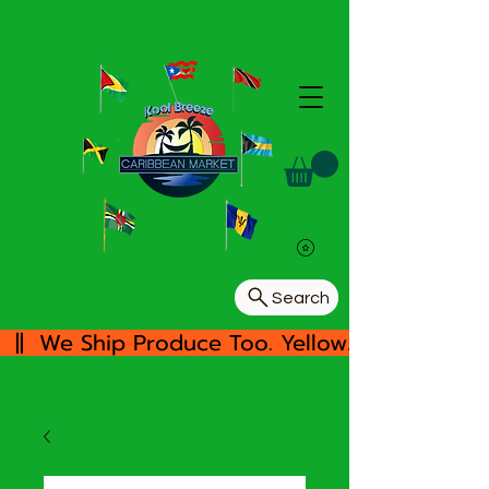
Search
  ||  We Ship Produce Too. Yellow/White Yam, 