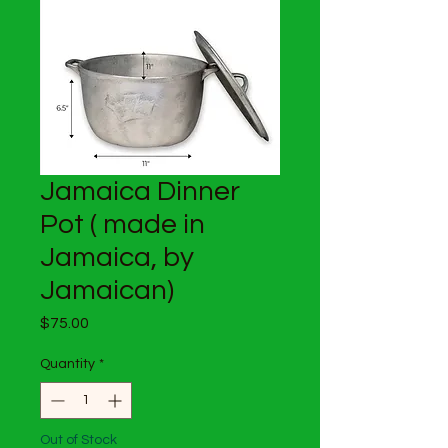
Jamaica Dinner
Pot ( made in
Jamaica, by
Jamaican)
Price
$75.00
Quantity
*
Out of Stock