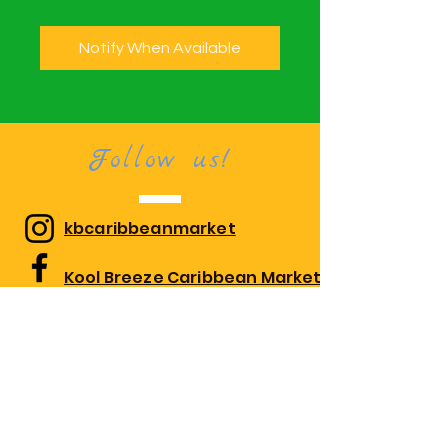
Notify When Available
Follow us!
kbcaribbeanmarket
Kool Breeze Caribbean Market
kbcaribbeanmarket
Visit us!
1010 Edgewood Rd Suite 108,