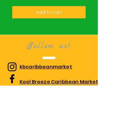
Add to Cart
Follow us!
kbcaribbeanmarket
Kool Breeze Caribbean Market
kbcaribbeanmarket
Visit us!
1010 Edgewood Rd Suite 108,