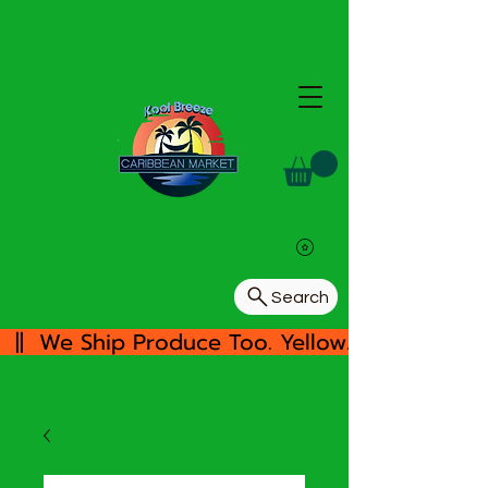
Search
  ||  We Ship Produce Too. Yellow/White Yam, 