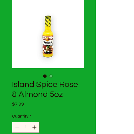
Island Spice Rose
& Almond 5oz
Price
$7.99
Quantity
*