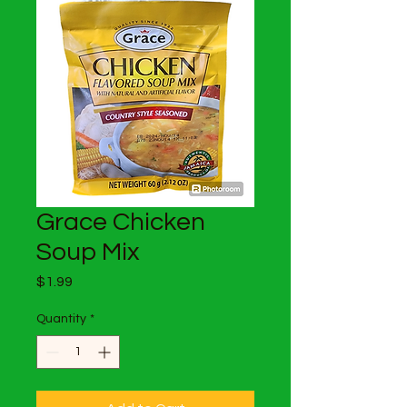
Grace Chicken
Soup Mix
Price
$1.99
Quantity
*