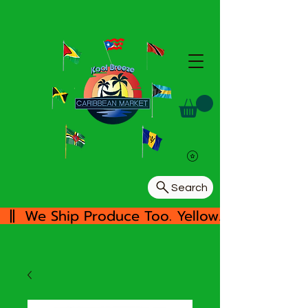
Search
  ||  We Ship Produce Too. Yellow/White Yam, 