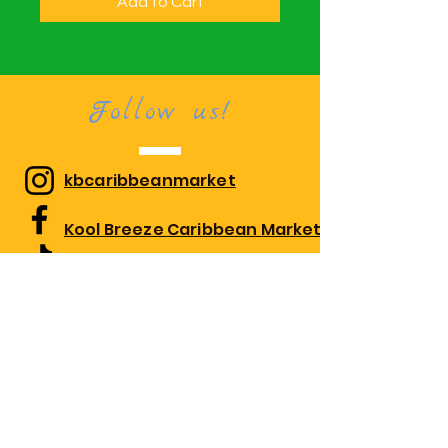
Add to Cart
Follow us!
kbcaribbeanmarket
Kool Breeze Caribbean Market
kbcaribbeanmarket
Visit us!
1010 Edgewood Rd Suite 108,
Edgewood, MD 21040
Monday 10:00am-7:30pm