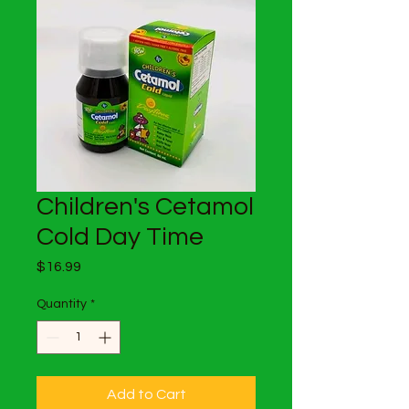
Children's Cetamol
Cold Day Time
Price
$16.99
Quantity
*
Add to Cart