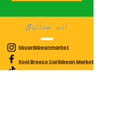
Follow us!
kbcaribbeanmarket
Kool Breeze Caribbean Market
kbcaribbeanmarket
Visit us!
1010 Edgewood Rd Suite 108,
Edgewood, MD 21040
Monday 10:00am-7:30pm