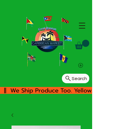
Search
  ||  We Ship Produce Too. Yellow/White Yam, 