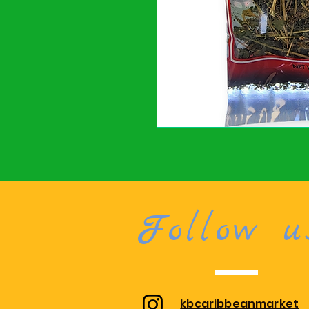
Follow u
kbcaribbeanmarket