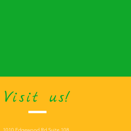
Visit us!
1010 Edgewood Rd Suite 108,