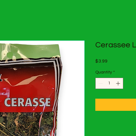
Cerassee 
Price
$3.99
Quantity
*