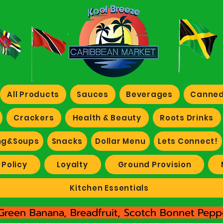
All Products
Sauces
Beverages
Canned
Crackers
Health & Beauty
Roots Drinks
ng&Soups
Snacks
Dollar Menu
Lets Connect!
 Policy
Loyalty
Ground Provision
Kitchen Essentials
Green Banana, Breadfruit, Scotch Bonnet Peppe