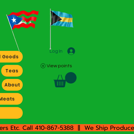
Log In
 Goods
View points
Teas
About
Meats
rs Etc. Call 410-867-5388