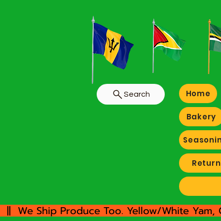
Home
Search
Bakery
Seasoni
Return
  ||  We Ship Produce Too. Yellow/White Yam, 