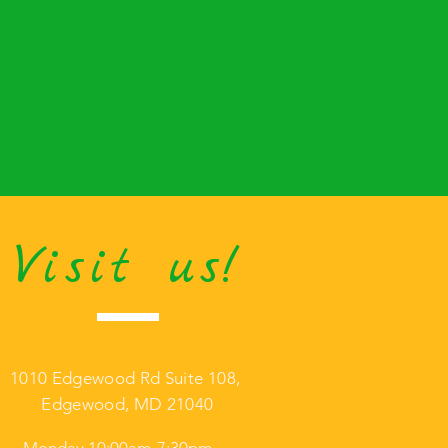
Visit us!
1010 Edgewood Rd Suite 108,
Edgewood, MD 21040