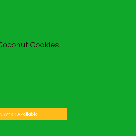
 Coconut Cookies
fy When Available