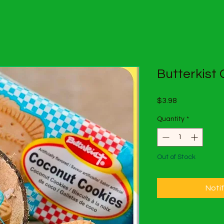
Butterkist
Price
$3.98
Quantity
*
Out of Stock
Noti