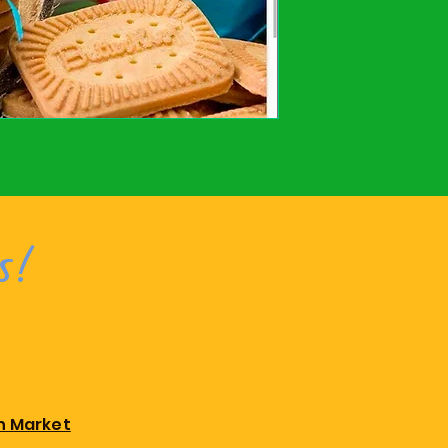
s!
n Market