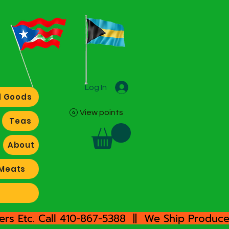
Log In
 Goods
View points
Teas
About
Meats
rs Etc. Call 410-867-5388