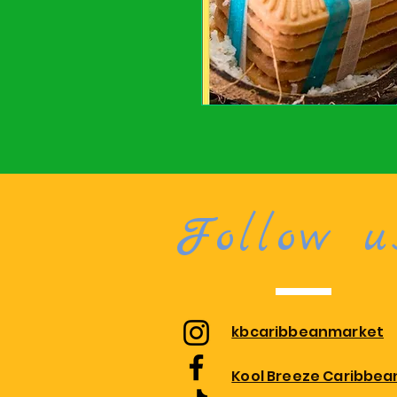
Follow u
kbcaribbeanmarket
Kool Breeze Caribbea