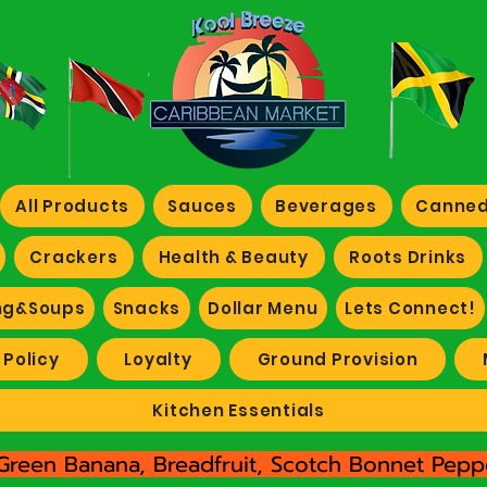
All Products
Sauces
Beverages
Canned
Crackers
Health & Beauty
Roots Drinks
ng&Soups
Snacks
Dollar Menu
Lets Connect!
 Policy
Loyalty
Ground Provision
Kitchen Essentials
Green Banana, Breadfruit, Scotch Bonnet Peppe