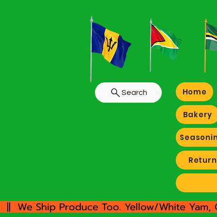
Home
Search
Bakery
Seasoni
Return
  ||  We Ship Produce Too. Yellow/White Yam, 