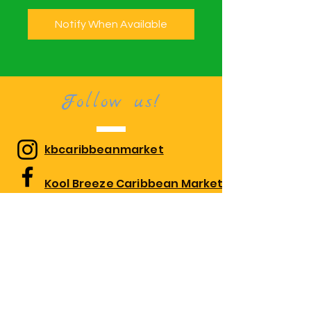
Notify When Available
Follow us!
kbcaribbeanmarket
Kool Breeze Caribbean Market
kbcaribbeanmarket
Visit us!
1010 Edgewood Rd Suite 108,