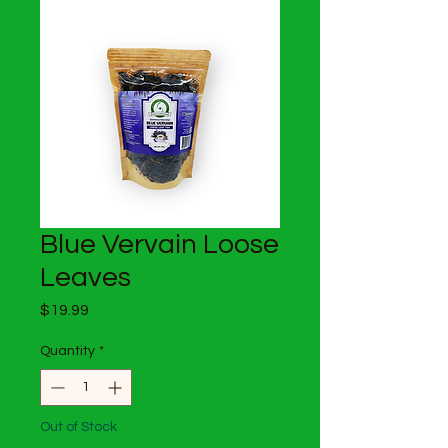
Blue Vervain Loose
Leaves
Price
$19.99
Quantity
*
Out of Stock