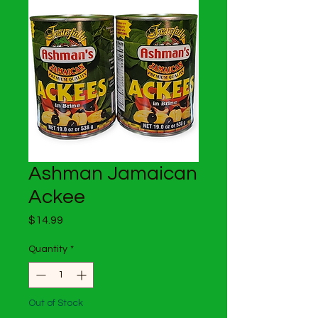
Ashman Jamaican
Ackee
Price
$14.99
Quantity
*
Out of Stock