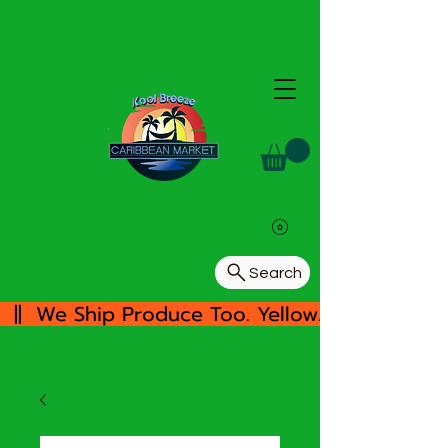
Search
  ||  We Ship Produce Too. Yellow/White Yam, 