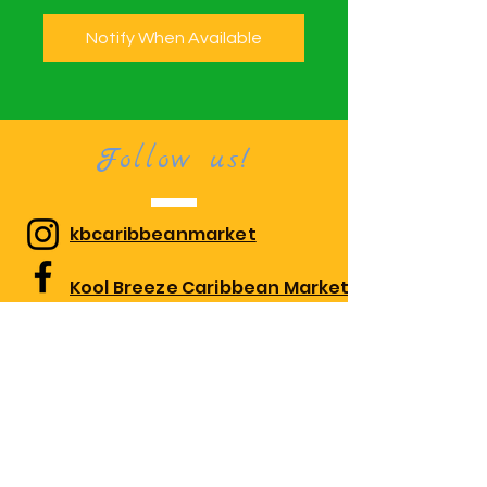
Notify When Available
Follow us!
kbcaribbeanmarket
Kool Breeze Caribbean Market
kbcaribbeanmarket
Visit us!
1010 Edgewood Rd Suite 108,