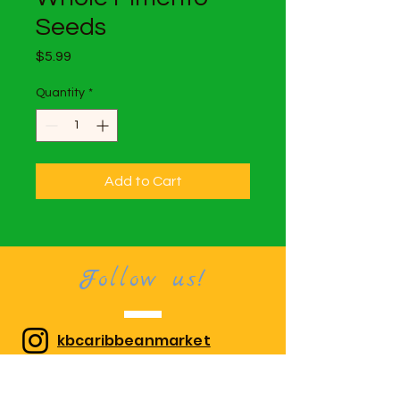
Seeds
Price
$5.99
Quantity
*
Add to Cart
Follow us!
kbcaribbeanmarket
Kool Breeze Caribbean Market