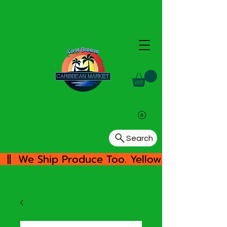
Search
  ||  We Ship Produce Too. Yellow/White Yam, 