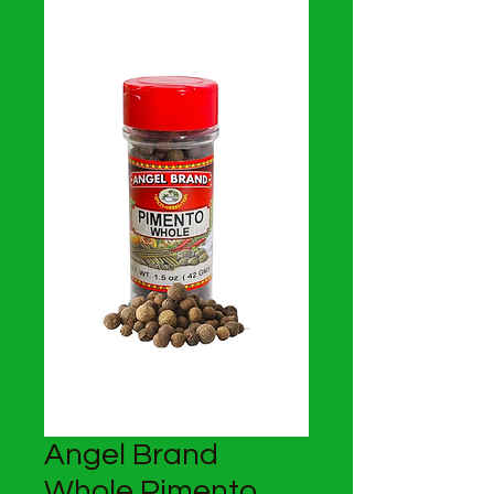
Angel Brand
Whole Pimento