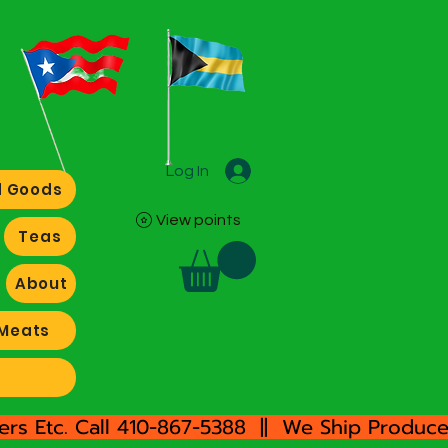
Log In
 Goods
View points
Teas
About
Meats
rs Etc. Call 410-867-5388