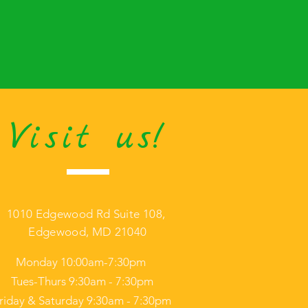
Visit us!
1010 Edgewood Rd Suite 108,
Edgewood, MD 21040
Monday 10:00am-7:30pm
Tues-Thurs 9:30am - 7:30pm
riday & Saturday 9:30am - 7:30pm