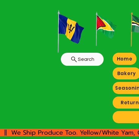
Home
Search
Bakery
Seasoni
Return
  ||  We Ship Produce Too. Yellow/White Yam, 