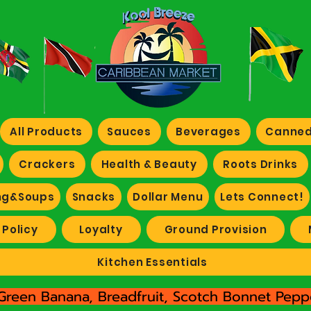
All Products
Sauces
Beverages
Canned
Crackers
Health & Beauty
Roots Drinks
ng&Soups
Snacks
Dollar Menu
Lets Connect!
 Policy
Loyalty
Ground Provision
Kitchen Essentials
Green Banana, Breadfruit, Scotch Bonnet Peppe