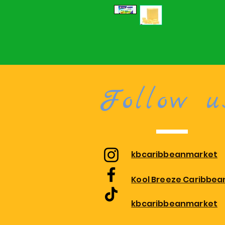
Follow u
kbcaribbeanmarket
Kool Breeze Caribbea
kbcaribbeanmarket