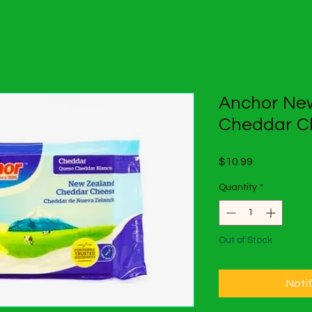
Anchor Ne
Cheddar C
Price
$10.99
Quantity
*
Out of Stock
Noti