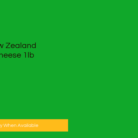
w Zealand
heese 1lb
fy When Available